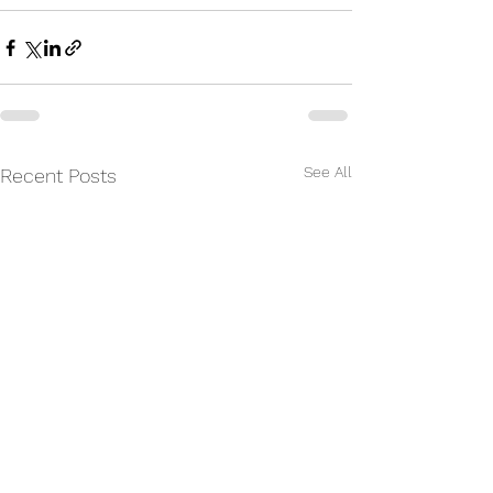
See All
Recent Posts