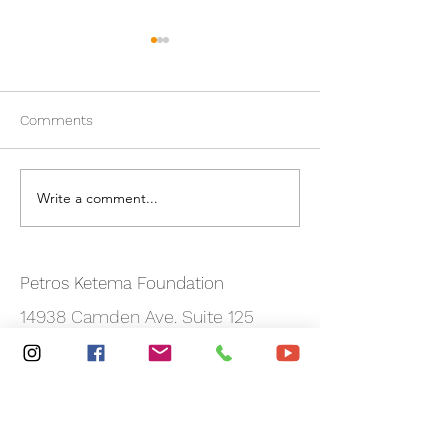
Comments
New PKF Website!
Write a comment...
Alaska Airlines
Sponsorship
Petros Ketema Foundation
14938 Camden Ave. Suite 125
San Jose, CA 95124
Email:
info@petrosketemafoundation.org
Phone:
408-471-6782
Registered Charity:
47-1751543