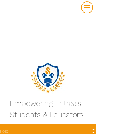
Empowering Eritrea's
Students & Educators
Post