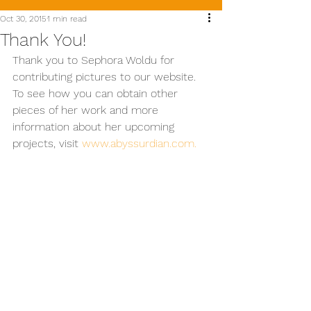
Oct 30, 2015
1 min read
Thank You!
Thank you to Sephora Woldu for 
contributing pictures to our website. 
To see how you can obtain other 
pieces of her work and more 
information about her upcoming 
projects, visit 
www.abyssurdian.com. 