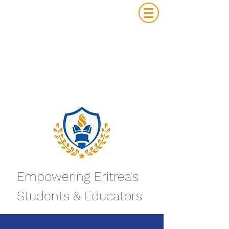
Empowering Eritrea's
Students & Educators