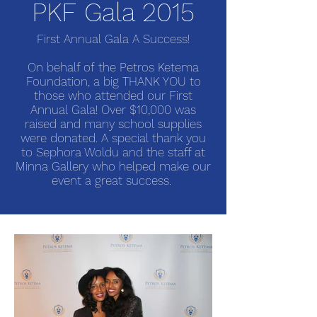
PKF Gala 2015
First Annual Gala A Success!
On behalf of the Petros Ketema
Foundation, a big THANK YOU to
those who attended our First
Annual Gala! Over $10,000 was
raised and many school supplies
were donated. A special thank you
to Sephora Woldu and the staff at
Minna Gallery who helped make our
event a great success.