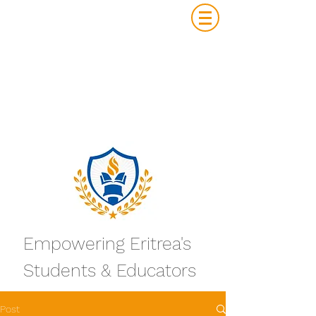
Empowering Eritrea's
Students & Educators
Post