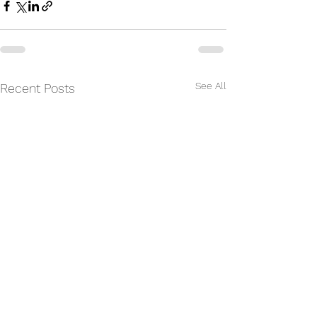
See All
Recent Posts