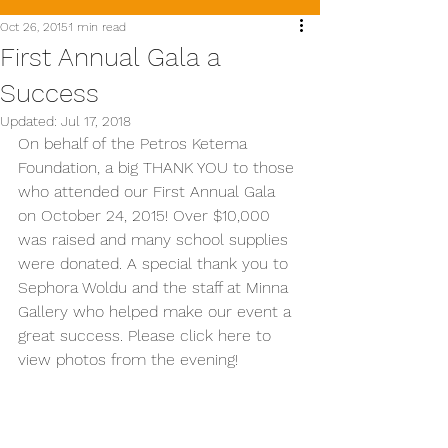
Oct 26, 2015
1 min read
First Annual Gala a
Success
Updated:
Jul 17, 2018
On behalf of the Petros Ketema 
Foundation, a big THANK YOU to those 
who attended our First Annual Gala 
on October 24, 2015! Over $10,000 
was raised and many school supplies 
were donated. A special thank you to 
Sephora Woldu and the staff at Minna 
Gallery who helped make our event a 
great success. Please click here to 
view photos from the evening!